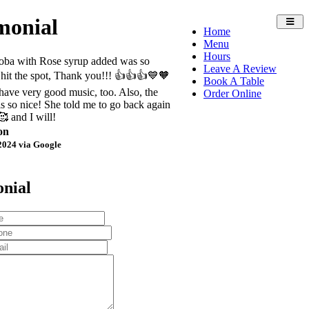
monial
Toggl
Home
navig
Menu
Hours
oba with Rose syrup added was so
Leave A Review
it hit the spot, Thank you!!! 👍👍👍💙🧡
Book A Table
ave very good music, too. Also, the
Order Online
is so nice! She told me to go back again
 and I will!
on
2024 via Google
onial