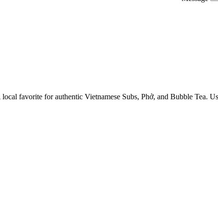
 A local favorite for authentic Vietnamese Subs, Phở, and Bubble Tea. 