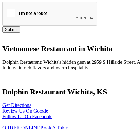
Vietnamese Restaurant in Wichita
Dolphin Restaurant: Wichita's hidden gem at 2959 S Hillside Street.
Indulge in rich flavors and warm hospitality.
Dolphin Restaurant Wichita, KS
Get Directions
Review Us On Google
Follow Us On Facebook
ORDER ONLINE
Book A Table