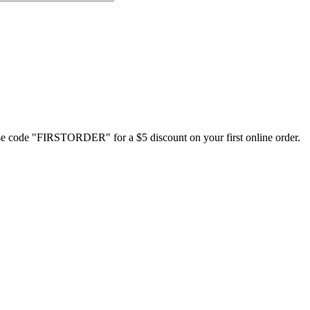
Use code "FIRSTORDER" for a $5 discount on your first online order.