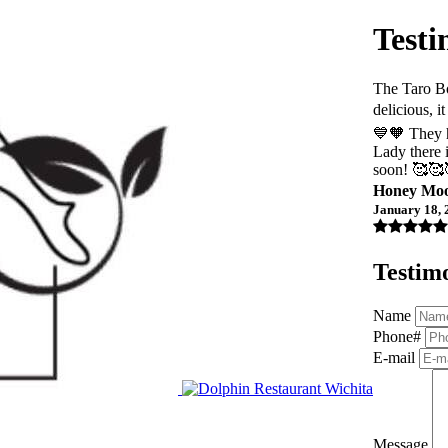
Testi
The Taro B
delicious, 
💙🧡 They h
Lady there 
soon! 🥰🥰
Honey Mo
January 18, 
Testim
Name
Phone#
E-mail
Message